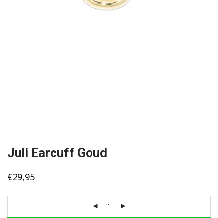
Juli Earcuff Goud
€
29,95