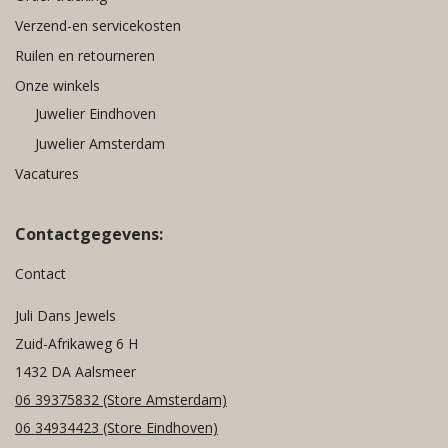
Verzend-en servicekosten
Ruilen en retourneren
Onze winkels
Juwelier Eindhoven
Juwelier Amsterdam
Vacatures
Contactgegevens:
Contact
Juli Dans Jewels
Zuid-Afrikaweg 6 H
1432 DA Aalsmeer
06 39375832
(Store Amsterdam)
06 34934423
(Store Eindhoven)