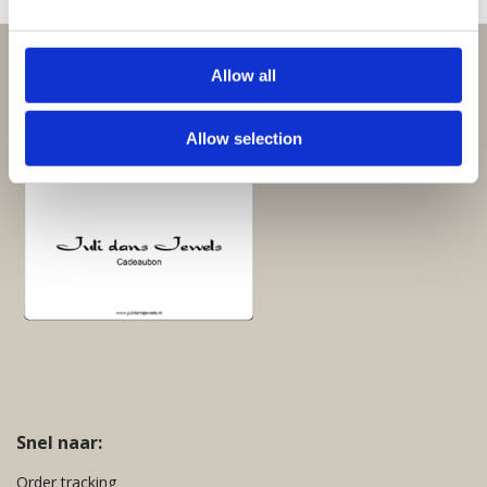
Perfect om te geven:
Allow all
Giftsets en cadeaupakketten
Allow selection
Cadeaubon:
Snel naar:
Order tracking