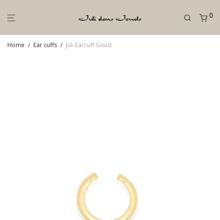
0
Home
/
Ear cuffs
/
Juli Earcuff Goud