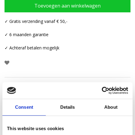
Toevoegen aan winkelwagen
✓ Gratis verzending vanaf € 50,-
✓ 6 maanden garantie
✓ Achteraf betalen mogelijk
Beschrijving
Aanvullende informatie
Consent
Details
About
Categorie:
Ear cuffs
This website uses cookies