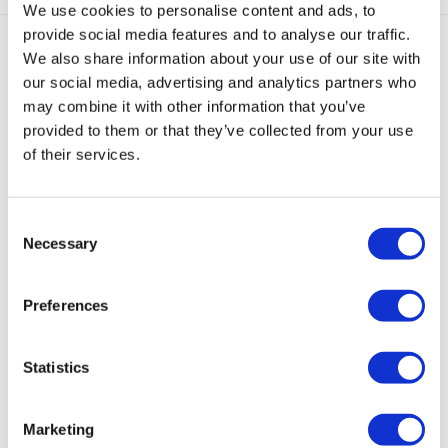
We use cookies to personalise content and ads, to
provide social media features and to analyse our traffic.
We also share information about your use of our site with
Gerelateerde producten
our social media, advertising and analytics partners who
may combine it with other information that you’ve
provided to them or that they’ve collected from your use
of their services.
Consent
Victoria
Hoop
Noé
Noé
Noé
Necessary
Selection
Earcuff
Earcuff
Chunky
Chunky
Chunky
Goud
Goud
Earcuff
Earcuff
Earcuff
Mat
Mat
in
€
35,00
€
39,95
Preferences
Beige
Oranje
Mat
Rood
€
25,00
€
25,00
€
25,00
Statistics
Marketing