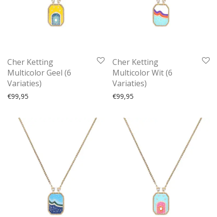
Cher Ketting
Cher Ketting
Multicolor Geel (6
Multicolor Wit (6
Variaties)
Variaties)
€
99,95
€
99,95