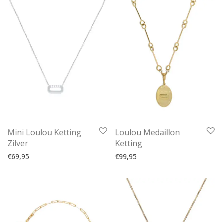
Mini Loulou Ketting
Loulou Medaillon
Zilver
Ketting
€
69,95
€
99,95