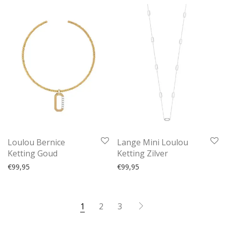
Loulou Bernice
Lange Mini Loulou
Ketting Goud
Ketting Zilver
€
99,95
€
99,95
1
2
3