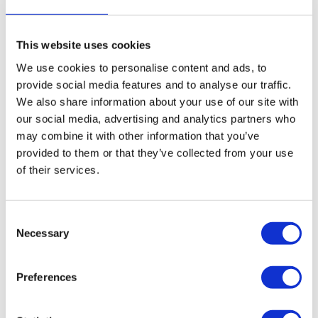
Cher Ketting
Cher Ketting
Multicolor Neon Roze
Multicolor Rood (6
(6 Variaties)
Variaties)
This website uses cookies
€
99,95
€
99,95
We use cookies to personalise content and ads, to
provide social media features and to analyse our traffic.
We also share information about your use of our site with
our social media, advertising and analytics partners who
may combine it with other information that you’ve
provided to them or that they’ve collected from your use
of their services.
Consent
Necessary
Selection
Preferences
Cher Ketting
Cher Ketting Nude
Multicolor Nude (6
Roze (6 Variaties)
Variaties)
€
99,95