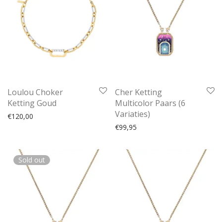
Loulou Choker
Cher Ketting
Ketting Goud
Multicolor Paars (6
Variaties)
€
120,00
€
99,95
Sold out