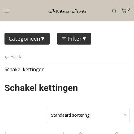
0
Categorieën
Filter
Back
Schakel kettingen
Schakel kettingen