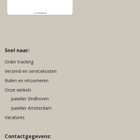
Snel naar:
Order tracking
Verzend-en servicekosten
Ruilen en retourneren
Onze winkels
Juwelier Eindhoven
Juwelier Amsterdam
Vacatures
Contactgegevens: