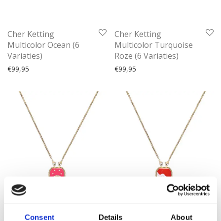
Cher Ketting
Cher Ketting
Multicolor Ocean (6
Multicolor Turquoise
Variaties)
Roze (6 Variaties)
€
99,95
€
99,95
Consent
Details
About