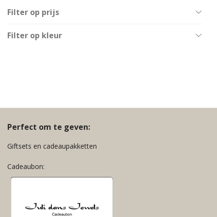
Filter op prijs
All
Filter op kleur
€
40
-
€
60
Goud
€
60
-
€
80
Multicolor
€
80
-
€
100
Zilver
€
100
-
€
120
Zwart
€
120
-
€
140
Perfect om te geven:
Giftsets en cadeaupakketten
Cadeaubon: