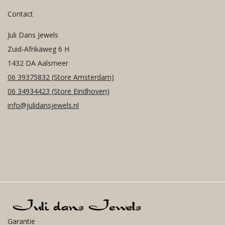
Contact
Juli Dans Jewels
Zuid-Afrikaweg 6 H
1432 DA Aalsmeer
06 39375832
(Store Amsterdam)
06 34934423
(Store Eindhoven)
info@julidansjewels.nl
Garantie