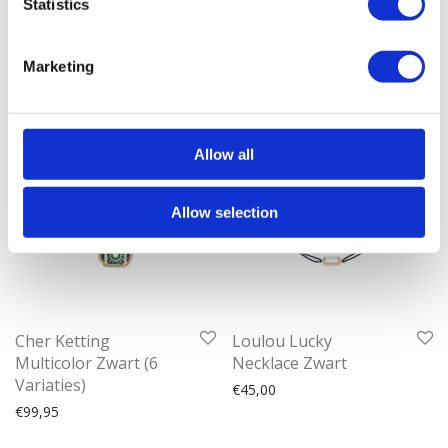
Statistics
€
99,95
Marketing
Allow all
Allow selection
Cher Ketting
Loulou Lucky
Multicolor Zwart (6
Necklace Zwart
Variaties)
€
45,00
€
99,95