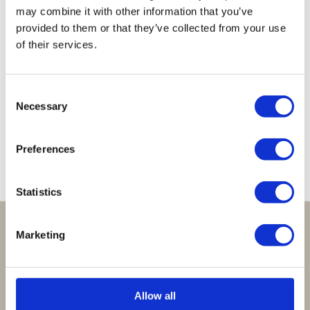
may combine it with other information that you’ve
provided to them or that they’ve collected from your use
of their services.
Lucky
Lucky
Lucky
Lucky
Lucky
Necklace
Necklace
Necklace
Necklace
Necklace
Consent
Peach
Sparkling
Clear
Babyblue
Baby
Necessary
Selection
Brown
Champagne
Pink
€
39,95
€
39,95
€
39,95
€
39,95
€
39,95
Preferences
Statistics
Perfect om te geven:
Marketing
Giftsets en cadeaupakketten
Cadeaubon:
Allow all