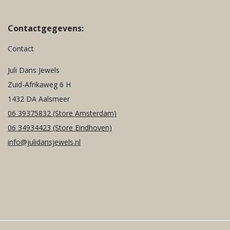
Contactgegevens:
Contact
Juli Dans Jewels
Zuid-Afrikaweg 6 H
1432 DA Aalsmeer
06 39375832
(Store Amsterdam)
06 34934423
(Store Eindhoven)
info@julidansjewels.nl