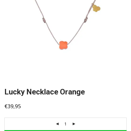
Lucky Necklace Orange
€
39,95