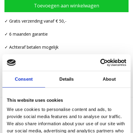
Toevoegen aan winkelwagen
✓ Gratis verzending vanaf € 50,-
✓ 6 maanden garantie
✓ Achteraf betalen mogelijk
Categorieën:
Kettingen
,
Kettingen met hanger
Consent
Details
About
This website uses cookies
We use cookies to personalise content and ads, to
Gerelateerde producten
provide social media features and to analyse our traffic.
We also share information about your use of our site with
our social media, advertising and analytics partners who