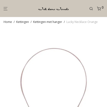
0
Home
/
Kettingen
/
Kettingen met hanger
/
Lucky Necklace Orange