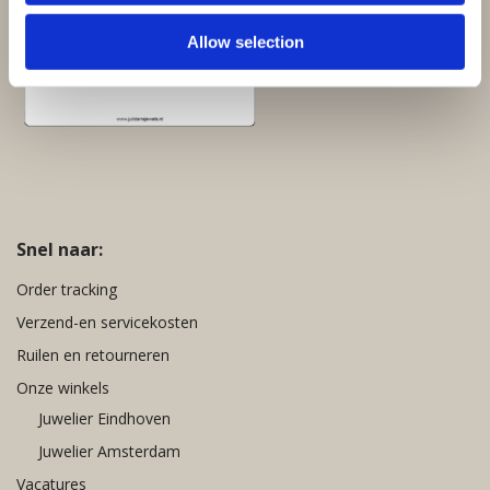
Allow selection
Snel naar:
Order tracking
Verzend-en servicekosten
Ruilen en retourneren
Onze winkels
Juwelier Eindhoven
Juwelier Amsterdam
Vacatures