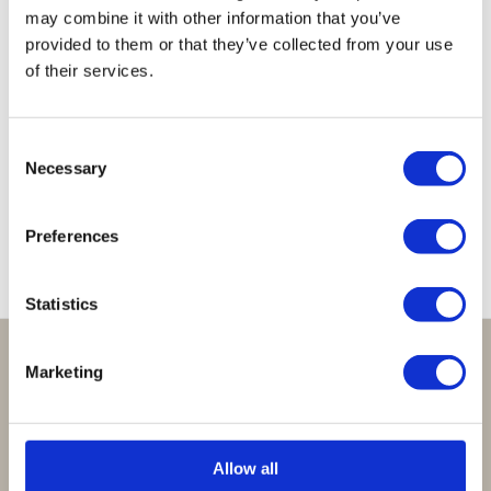
may combine it with other information that you’ve
provided to them or that they’ve collected from your use
of their services.
Lucky
Lucky
Lucky
Lucky
Lucky
Necklace
Necklace
Necklace
Necklace
Necklace
Consent
Dark
Moonstone
Orange
Clear
Clear
Necessary
Selection
Grey
Cobalt
Brown
€
39,95
€
39,95
€
39,95
€
39,95
€
39,95
Preferences
Statistics
Perfect om te geven:
Marketing
Giftsets en cadeaupakketten
Cadeaubon:
Allow all