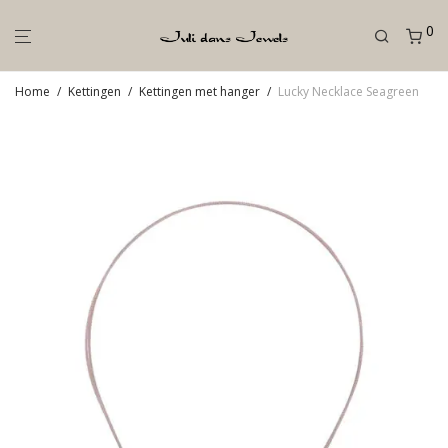
0
Home
/
Kettingen
/
Kettingen met hanger
/
Lucky Necklace Seagreen