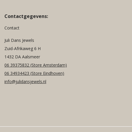
Contactgegevens:
Contact
Juli Dans Jewels
Zuid-Afrikaweg 6 H
1432 DA Aalsmeer
06 39375832
(Store Amsterdam)
06 34934423
(Store Eindhoven)
info@julidansjewels.nl