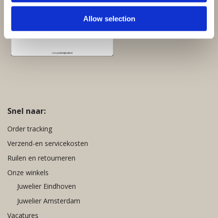
Allow selection
Snel naar:
Order tracking
Verzend-en servicekosten
Ruilen en retourneren
Onze winkels
Juwelier Eindhoven
Juwelier Amsterdam
Vacatures