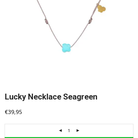
Lucky Necklace Seagreen
€
39,95