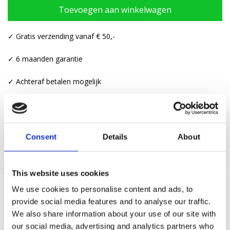
Toevoegen aan winkelwagen
✓ Gratis verzending vanaf € 50,-
✓ 6 maanden garantie
✓ Achteraf betalen mogelijk
Categorieën:
Kettingen
,
Kettingen met hanger
Consent
Details
About
This website uses cookies
We use cookies to personalise content and ads, to
Gerelateerde producten
provide social media features and to analyse our traffic.
We also share information about your use of our site with
our social media, advertising and analytics partners who