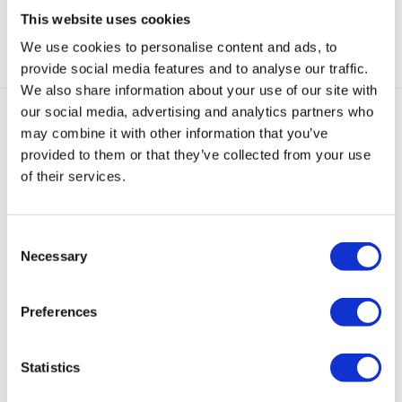
This website uses cookies
Categorie:
Ear cuffs
We use cookies to personalise content and ads, to
provide social media features and to analyse our traffic.
We also share information about your use of our site with
our social media, advertising and analytics partners who
may combine it with other information that you’ve
Gerelateerde producten
provided to them or that they’ve collected from your use
of their services.
Consent
Necessary
Selection
Hoop
Isabelle
Victoria
Noé
Leila
Earcuff
Earcuff
Earcuff
Chunky
Earcuff
Preferences
Goud
Small
Goud
Earcuff
Goud
in
€
39,95
€
39,95
€
35,00
€
35,00
Mat
Statistics
Rood