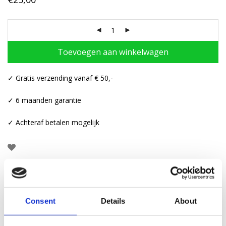
Toevoegen aan winkelwagen
✓ Gratis verzending vanaf € 50,-
✓ 6 maanden garantie
✓ Achteraf betalen mogelijk
Beschrijving
Consent
Details
About
Aanvullende informatie