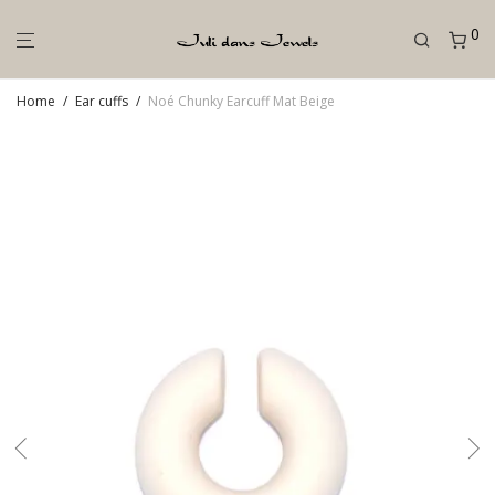
0
Home
/
Ear cuffs
/
Noé Chunky Earcuff Mat Beige