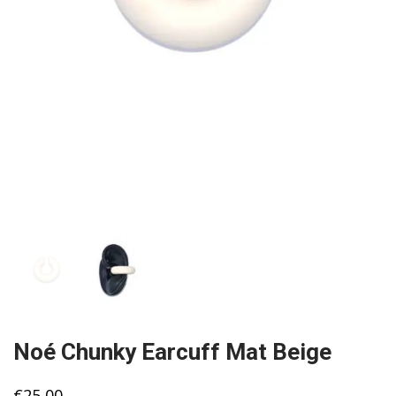
Noé Chunky Earcuff Mat Beige
€
25,00