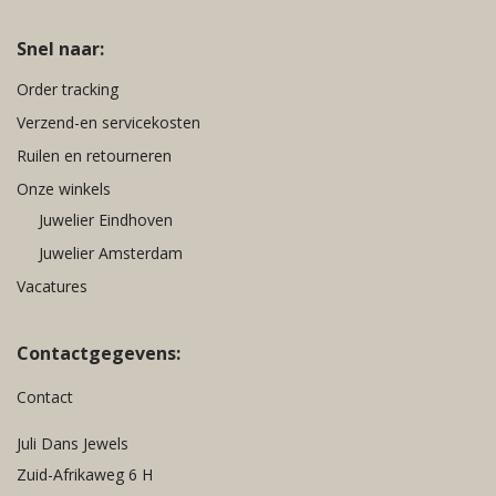
Snel naar:
Order tracking
Verzend-en servicekosten
Ruilen en retourneren
Onze winkels
Juwelier Eindhoven
Juwelier Amsterdam
Vacatures
Contactgegevens:
Contact
Juli Dans Jewels
Zuid-Afrikaweg 6 H