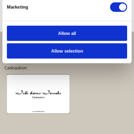
€
25,00
Marketing
Allow all
Perfect om te geven:
Allow selection
Giftsets en cadeaupakketten
Cadeaubon: