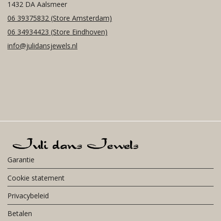
1432 DA Aalsmeer
06 39375832
(Store Amsterdam)
06 34934423
(Store Eindhoven)
info@julidansjewels.nl
Garantie
Cookie statement
Privacybeleid
Betalen