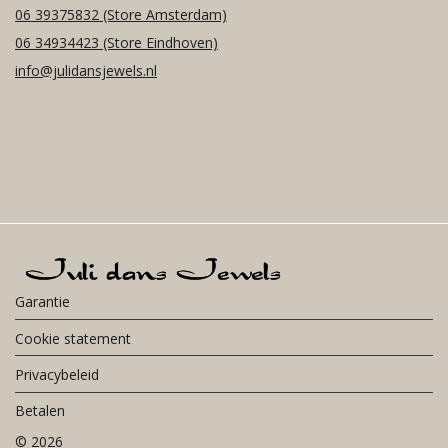
06 39375832
(Store Amsterdam)
06 34934423
(Store Eindhoven)
info@julidansjewels.nl
Garantie
Cookie statement
Privacybeleid
Betalen
©
2026