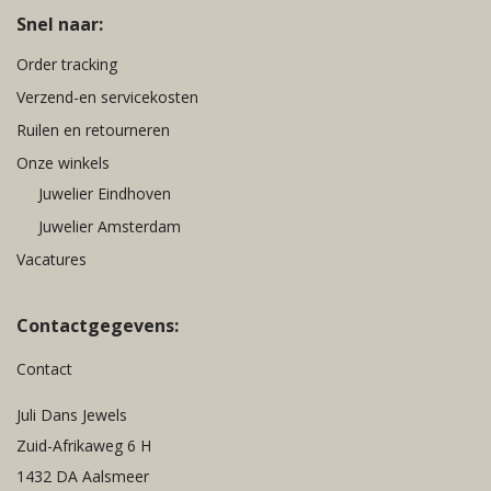
Snel naar:
Order tracking
Verzend-en servicekosten
Ruilen en retourneren
Onze winkels
Juwelier Eindhoven
Juwelier Amsterdam
Vacatures
Contactgegevens:
Contact
Juli Dans Jewels
Zuid-Afrikaweg 6 H
1432 DA Aalsmeer