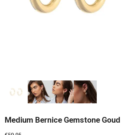
Medium Bernice Gemstone Goud
€
59,95