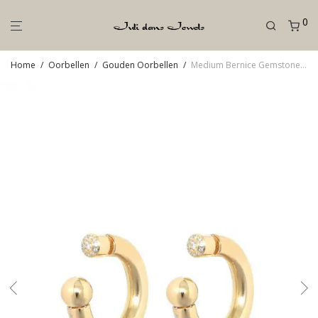
0
Home
/
Oorbellen
/
Gouden Oorbellen
/
Medium Bernice Gemstone Goud