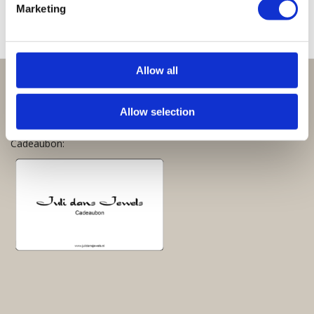
Marketing
Allow all
Perfect om te geven:
Allow selection
Giftsets en cadeaupakketten
Cadeaubon: