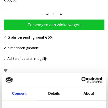
Toevoegen aan winkelwagen
✓ Gratis verzending vanaf € 50,-
✓ 6 maanden garantie
✓ Achteraf betalen mogelijk
Beschrijving
Consent
Details
About
Aanvullende informatie