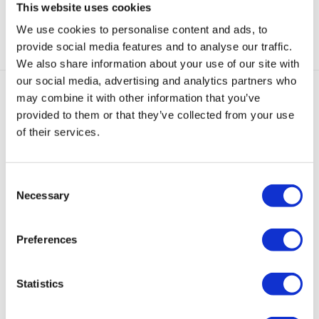
This website uses cookies
Categorieën:
Gouden Oorbellen
,
Hoops
,
Oorbellen
We use cookies to personalise content and ads, to
provide social media features and to analyse our traffic.
We also share information about your use of our site with
our social media, advertising and analytics partners who
may combine it with other information that you’ve
Gerelateerde producten
provided to them or that they’ve collected from your use
of their services.
Sold
Sold
Sold
out
out
out
Consent
Necessary
Selection
Loulou
Loulou
Kleine
Huggie
Mini
Dip
Ring
Loulou
Oorbellen
Lily
Preferences
Oorbel
Oorbellen
Ring
Metallic
Oorbellen
Zwart
Goud
Oorbellen
Turquoise
Zilver
Statistics
Goud
€
39,95
€
59,95
€
39,95
€
29,95
€
55,00