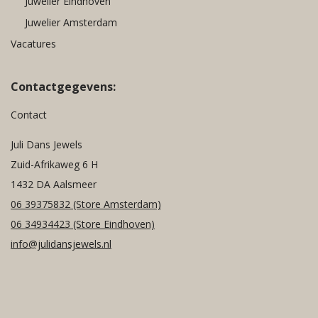
Juwelier Eindhoven
Juwelier Amsterdam
Vacatures
Contactgegevens:
Contact
Juli Dans Jewels
Zuid-Afrikaweg 6 H
1432 DA Aalsmeer
06 39375832
(Store Amsterdam)
06 34934423
(Store Eindhoven)
info@julidansjewels.nl