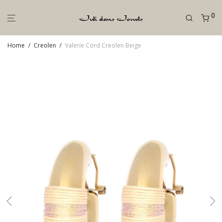
0
Home
/
Creolen
/
Valerie Cord Creolen Beige