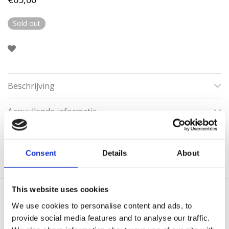
Sold out
Beschrijving
Aanvullende informatie
Categorie:
Creolen
Consent
Details
About
This website uses cookies
We use cookies to personalise content and ads, to
Gerelateerde producten
provide social media features and to analyse our traffic.