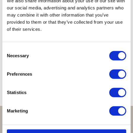
We also share information about your use of our site with
our social media, advertising and analytics partners who
may combine it with other information that you’ve
provided to them or that they’ve collected from your use
of their services.
Mini
Valerie
Valerie
Medium
Medium
Valerie
Cord
Snake
Valerie
Valerie
Creolen
Creolen
Creolen
Creolen
Creolen
Consent
Zwart
Zwart
Goud
Zwart
Goud
Necessary
Selection
(2,8
Blauw
(3,4
(3,4
€
69,95
cm)
cm)
cm)
€
65,00
Preferences
€
55,00
€
59,95
€
59,95
Statistics
Marketing
Perfect om te geven:
Giftsets en cadeaupakketten