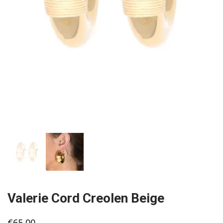
Valerie Cord Creolen Beige
€
65,00