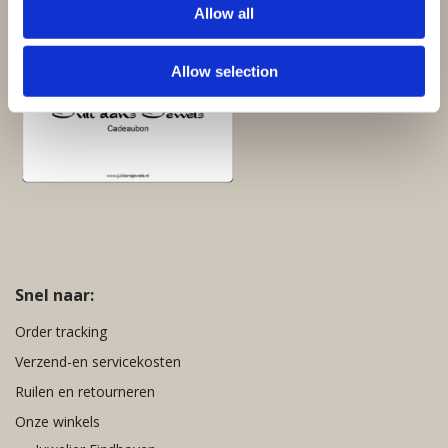
Allow all
Cadeaubon:
Allow selection
Snel naar:
Order tracking
Verzend-en servicekosten
Ruilen en retourneren
Onze winkels