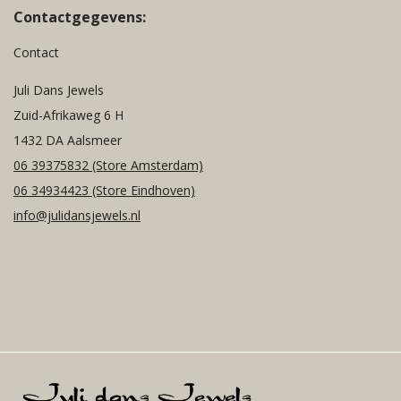
Contactgegevens:
Contact
Juli Dans Jewels
Zuid-Afrikaweg 6 H
1432 DA Aalsmeer
06 39375832
(Store Amsterdam)
06 34934423
(Store Eindhoven)
info@julidansjewels.nl