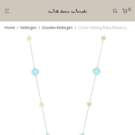
0
Home
/
Kettingen
/
Gouden Kettingen
/
Clover Ketting Baby Blauw (Lang)