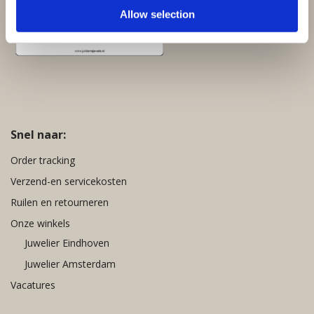
Allow selection
Snel naar:
Order tracking
Verzend-en servicekosten
Ruilen en retourneren
Onze winkels
Juwelier Eindhoven
Juwelier Amsterdam
Vacatures