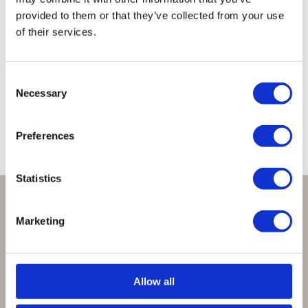
provided to them or that they’ve collected from your use
of their services.
Lucky
Lucky
Lucky
Lucky
Lucky
Necklace
Necklace
Necklace
Necklace
Necklace
Light
Clear
Clear
Clear
Babyblue
Consent
Grey
Fuchsia
Brown
Cobalt
€
39,95
Necessary
Selection
€
39,95
€
39,95
€
39,95
€
39,95
Preferences
Statistics
Perfect om te geven:
Marketing
Giftsets en cadeaupakketten
Cadeaubon:
Allow all