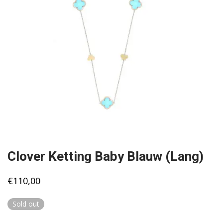
Clover Ketting Baby Blauw (Lang)
€
110,00
Sold out