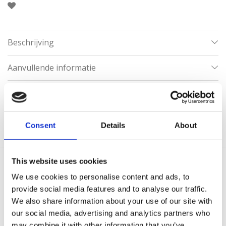
Beschrijving
Aanvullende informatie
Categorieën:
Gouden Kettingen
,
Kettingen
,
Kettingen zonder hanger
,
Klaver kettingen
,
Lange kettingen
Consent
Details
About
This website uses cookies
Gerelateerde producten
We use cookies to personalise content and ads, to
provide social media features and to analyse our traffic.
We also share information about your use of our site with
our social media, advertising and analytics partners who
may combine it with other information that you’ve