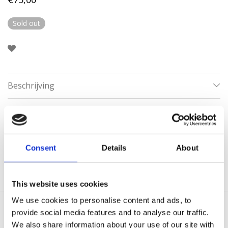
Sold out
Beschrijving
Aanvullende informatie
Categorieën:
Armbanden
,
Gouden Armbanden
,
Minimalistische
Consent
Details
About
armbanden
This website uses cookies
We use cookies to personalise content and ads, to
provide social media features and to analyse our traffic.
Gerelateerde producten
We also share information about your use of our site with