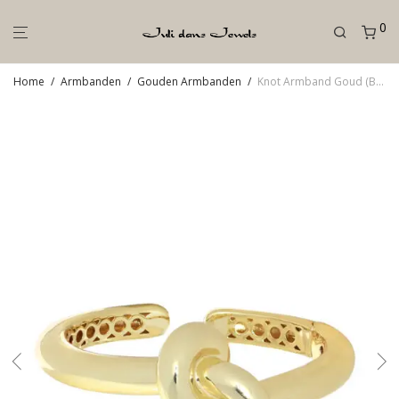
0
Home
/
Armbanden
/
Gouden Armbanden
/
Knot Armband Goud (Breed)