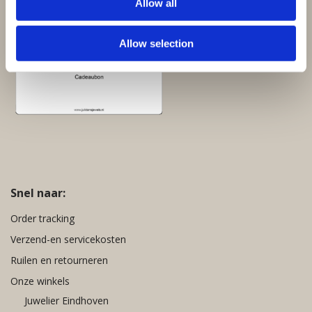
Allow all
Cadeaubon:
Allow selection
Snel naar:
Order tracking
Verzend-en servicekosten
Ruilen en retourneren
Onze winkels
Juwelier Eindhoven