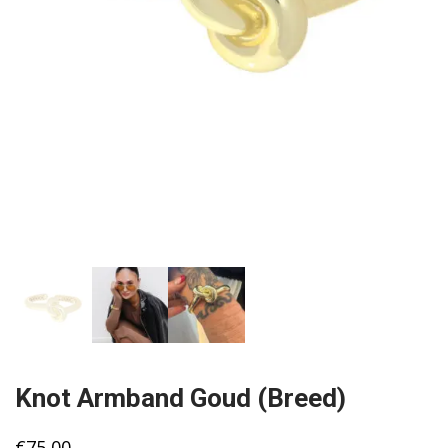
Knot Armband Goud (Breed)
€
75,00