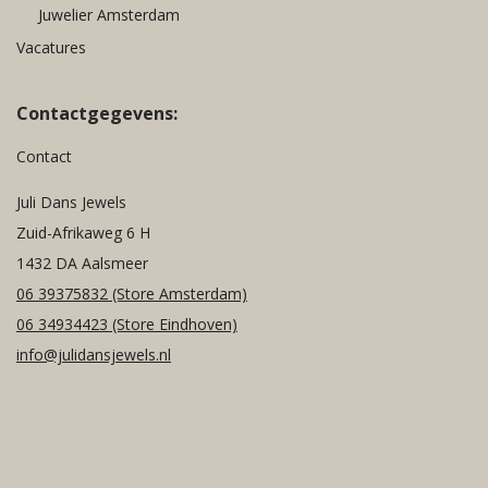
Juwelier Amsterdam
Vacatures
Contactgegevens:
Contact
Juli Dans Jewels
Zuid-Afrikaweg 6 H
1432 DA Aalsmeer
06 39375832
(Store Amsterdam)
06 34934423
(Store Eindhoven)
info@julidansjewels.nl