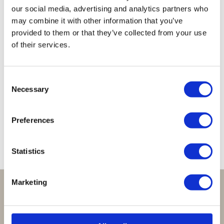
our social media, advertising and analytics partners who
may combine it with other information that you’ve
provided to them or that they’ve collected from your use
of their services.
Lucky
Lucky
Lucky
Lucky
Lucky
Consent
Bracelet
Bracelet
Bracelet
Bracelet
Bracelet
Necessary
Selection
Clear
Clear
Baby
Moonstone
Jade
Green
Cobalt
Pink
Green
€
29,95
€
29,95
€
29,95
€
29,95
€
29,95
Preferences
Statistics
Marketing
Perfect om te geven:
Giftsets en cadeaupakketten