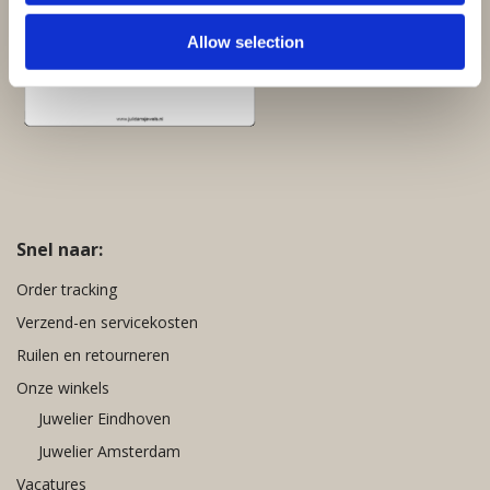
Allow selection
Snel naar:
Order tracking
Verzend-en servicekosten
Ruilen en retourneren
Onze winkels
Juwelier Eindhoven
Juwelier Amsterdam
Vacatures