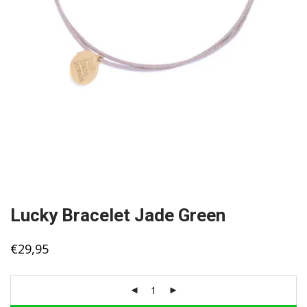
Lucky Bracelet Jade Green
€
29,95