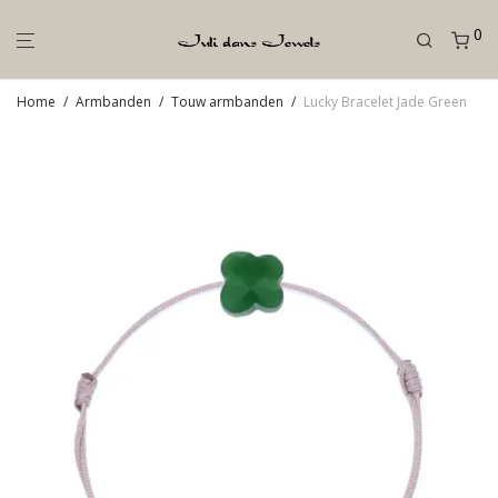
0
Home
/
Armbanden
/
Touw armbanden
/
Lucky Bracelet Jade Green