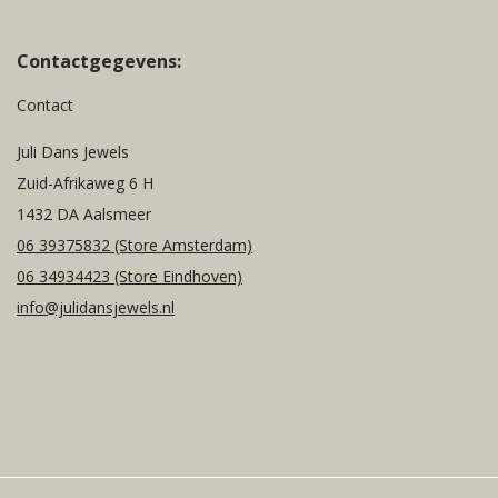
Contactgegevens:
Contact
Juli Dans Jewels
Zuid-Afrikaweg 6 H
1432 DA Aalsmeer
06 39375832
(Store Amsterdam)
06 34934423
(Store Eindhoven)
info@julidansjewels.nl