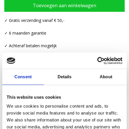
Toevoegen aan winkelwagen
✓ Gratis verzending vanaf € 50,-
✓ 6 maanden garantie
✓ Achteraf betalen mogelijk
Categorieën:
Armbanden
,
Touw armbanden
Consent
Details
About
This website uses cookies
We use cookies to personalise content and ads, to
Gerelateerde producten
provide social media features and to analyse our traffic.
We also share information about your use of our site with
our social media, advertising and analytics partners who