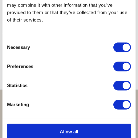
may combine it with other information that you’ve
provided to them or that they’ve collected from your use
of their services.
Lucky
Lucky
Lucky
Lucky
Lucky
Bracelet
Bracelet
Bracelet
Bracelet
Bracelet
Consent
Seagreen
Sparkling
White
Bordeaux
Cobalt
Necessary
Selection
Turquoise
€
29,95
€
29,95
€
29,95
€
29,95
€
29,95
Preferences
Statistics
Perfect om te geven:
Marketing
Giftsets en cadeaupakketten
Cadeaubon:
Allow all