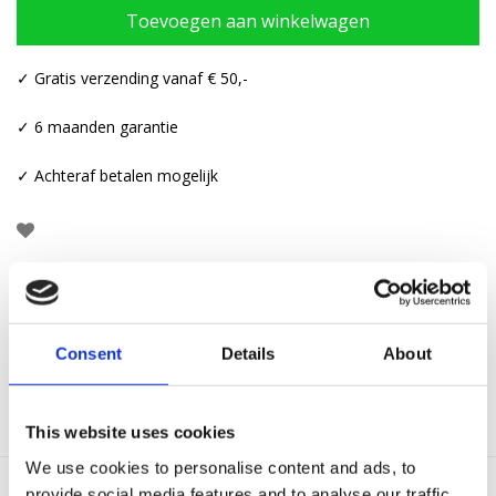
Toevoegen aan winkelwagen
✓ Gratis verzending vanaf € 50,-
✓ 6 maanden garantie
✓ Achteraf betalen mogelijk
Aanvullende informatie
Consent
Details
About
Categorieën:
Armbanden
,
Touw armbanden
This website uses cookies
We use cookies to personalise content and ads, to
provide social media features and to analyse our traffic.