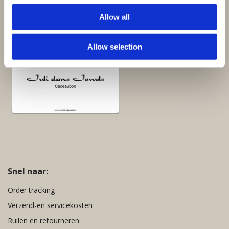
Giftsets en cadeaupakketten
Allow all
Cadeaubon:
Allow selection
Snel naar:
Order tracking
Verzend-en servicekosten
Ruilen en retourneren