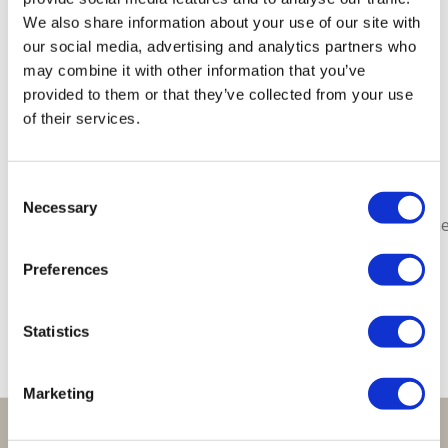
Gerelateerde producten
We also share information about your use of our site with
our social media, advertising and analytics partners who
may combine it with other information that you’ve
provided to them or that they’ve collected from your use
of their services.
Lucky
Lucky
Lucky
Lucky
Lucky
Consent
Bracelet
Bracelet
Bracelet
Bracelet
Bracelet
Necessary
Selection
Bordeaux
Sparkling
Orange
Red
Moonston
Army
€
29,95
€
29,95
€
29,95
€
29,95
Green
Preferences
€
29,95
Statistics
Marketing
Perfect om te geven: