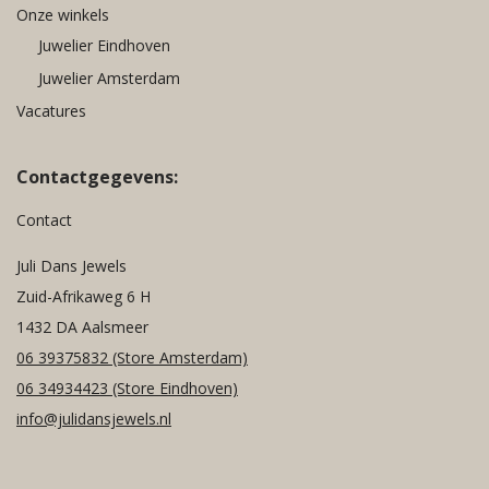
Onze winkels
Juwelier Eindhoven
Juwelier Amsterdam
Vacatures
Contactgegevens:
Contact
Juli Dans Jewels
Zuid-Afrikaweg 6 H
1432 DA Aalsmeer
06 39375832
(Store Amsterdam)
06 34934423
(Store Eindhoven)
info@julidansjewels.nl