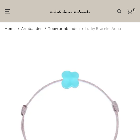
0
Home
/
Armbanden
/
Touw armbanden
/
Lucky Bracelet Aqua