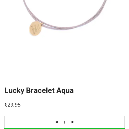
Lucky Bracelet Aqua
€
29,95