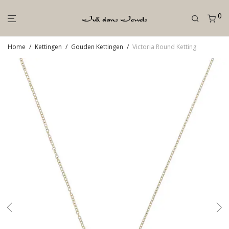
0
Home
/
Kettingen
/
Gouden Kettingen
/
Victoria Round Ketting