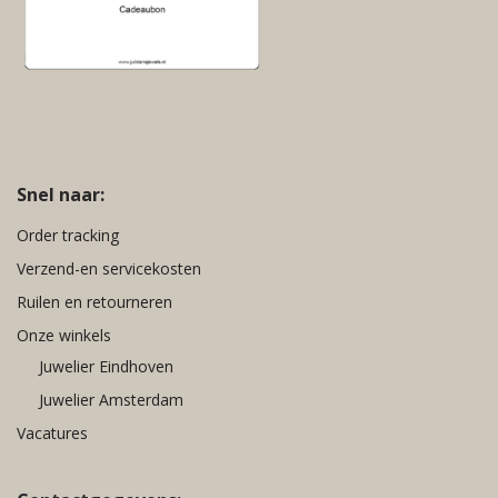
Snel naar:
Order tracking
Verzend-en servicekosten
Ruilen en retourneren
Onze winkels
Juwelier Eindhoven
Juwelier Amsterdam
Vacatures