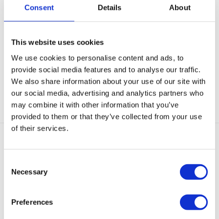
Consent
Details
About
Beschrijving
This website uses cookies
Aanvullende informatie
We use cookies to personalise content and ads, to
provide social media features and to analyse our traffic.
Categorieën:
Choker kettingen
,
Gouden Kettingen
,
Kettingen
,
We also share information about your use of our site with
Minimalistische kettingen
,
Nieuw
our social media, advertising and analytics partners who
may combine it with other information that you’ve
provided to them or that they’ve collected from your use
of their services.
Gerelateerde producten
Consent
Necessary
Selection
Preferences