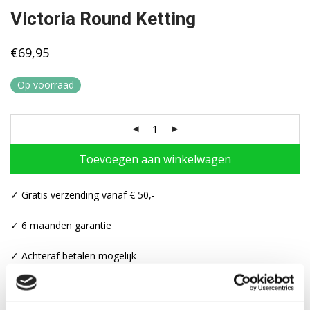
Victoria Round Ketting
€
69,95
Op voorraad
Toevoegen aan winkelwagen
✓ Gratis verzending vanaf € 50,-
✓ 6 maanden garantie
✓ Achteraf betalen mogelijk