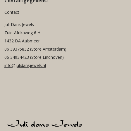
Contactgegevens:
Contact
Juli Dans Jewels
Zuid-Afrikaweg 6 H
1432 DA Aalsmeer
06 39375832
(Store Amsterdam)
06 34934423
(Store Eindhoven)
info@julidansjewels.nl