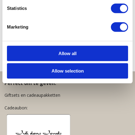
Lucky
Lucky
Lucky
Lucky
Lucky
Statistics
Necklace
Necklace
Necklace
Necklace
Necklace
Clear
Cobalt
White
Clear
Old
Olive
Fuchsia
Pink
Marketing
€
39,95
€
39,95
Green
€
39,95
€
39,95
€
39,95
Allow all
Allow selection
Perfect om te geven:
Giftsets en cadeaupakketten
Cadeaubon: